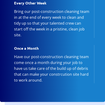
Every Other Week
Bring our post-construction cleaning team
in at the end of every week to clean and
tidy up so that your talented crew can
start off the week in a pristine, clean job
site.
Once a Month
Have our post-construction cleaning team
come once a month during your job to
have us take care of the build up of debris
that can make your constrcution site hard
to work around.