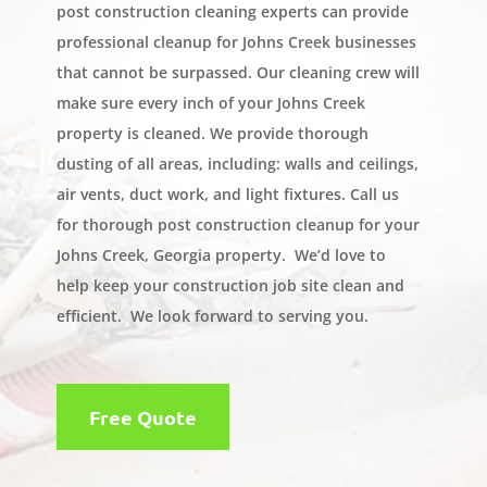
post construction cleaning experts can provide
professional cleanup for Johns Creek businesses
that cannot be surpassed. Our cleaning crew will
make sure every inch of your Johns Creek
property is cleaned. We provide thorough
dusting of all areas, including: walls and ceilings,
air vents, duct work, and light fixtures. Call us
for thorough post construction cleanup for your
Johns Creek, Georgia property. We’d love to
help keep your construction job site clean and
efficient. We look forward to serving you.
Free Quote