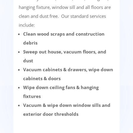
hanging fixture, window sill and all floors are
clean and dust free. Our standard services
include:
Clean wood scraps and construction
debris
Sweep out house, vacuum floors, and
dust
Vacuum cabinets & drawers, wipe down
cabinets & doors
Wipe down ceiling fans & hanging
fixtures
Vacuum & wipe down window sills and
exterior door thresholds