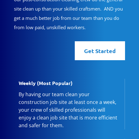
site clean up than your skilled craftsmen. AND you
get a much better job from our team than you do
from low paid, unskilled workers.
Get Started
Weekly (Most Popular)
By having our team clean your
construction job site at least once a week,
your crew of skilled professionals will
enjoy a clean job site that is more efficient
and safer for them.