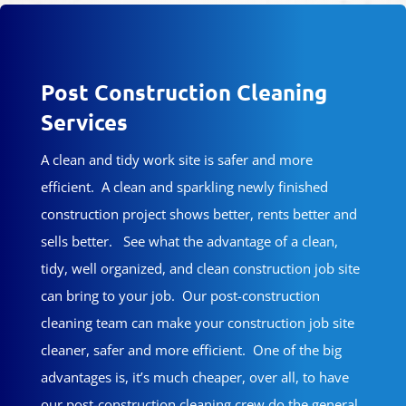
Post Construction Cleaning
Services
A clean and tidy work site is safer and more
efficient. A clean and sparkling newly finished
construction project shows better, rents better and
sells better. See what the advantage of a clean,
tidy, well organized, and clean construction job site
can bring to your job. Our post-construction
cleaning team can make your construction job site
cleaner, safer and more efficient. One of the big
advantages is, it’s much cheaper, over all, to have
our post-construction cleaning crew do the general