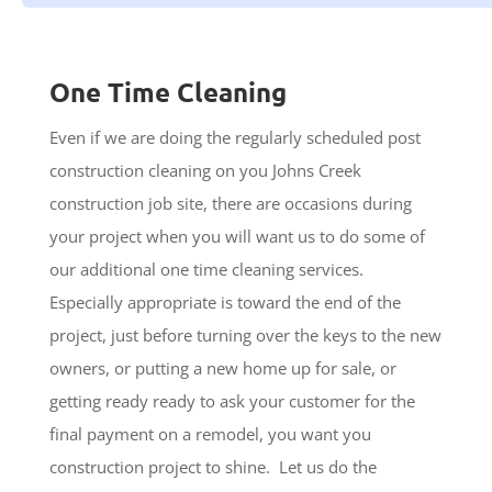
One Time Cleaning
Even if we are doing the regularly scheduled post
construction cleaning on you Johns Creek
construction job site, there are occasions during
your project when you will want us to do some of
our additional one time cleaning services.
Especially appropriate is toward the end of the
project, just before turning over the keys to the new
owners, or putting a new home up for sale, or
getting ready ready to ask your customer for the
final payment on a remodel, you want you
construction project to shine. Let us do the