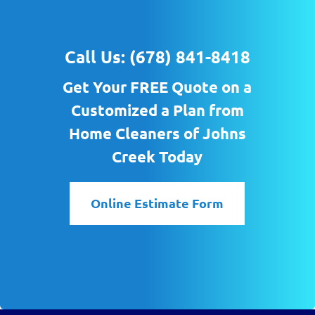
Call Us:
(678) 841-8418
Get Your FREE Quote on a
Customized a Plan from
Home Cleaners of Johns
Creek Today
Online Estimate Form