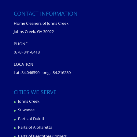
CONTACT INFORMATION
Home Cleaners of Johns Creek
Johns Creek, GA 30022
PHONE
(678) 841-8418
LOCATION
Lat: 34.046590 Long: -84.216230
CITIES WE SERVE
Johns Creek
Suwanee
Parts of Duluth
Parts of Alpharetta
Parts of Peachtree Corners