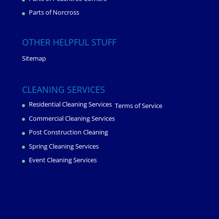
Parts of Norcross
OTHER HELPFUL STUFF
Sitemap
CLEANING SERVICES
Residential Cleaning Services
Terms of Service
Commercial Cleaning Services
Post Construction Cleaning
Spring Cleaning Services
Event Cleaning Services