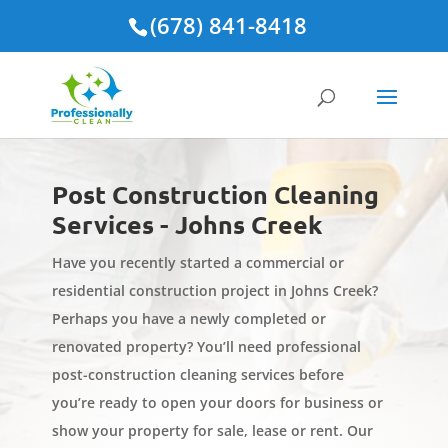
(678) 841-8418
Post Construction Cleaning
Services - Johns Creek
Have you recently started a commercial or
residential construction project in Johns Creek?
Perhaps you have a newly completed or
renovated property? You’ll need professional
post-construction cleaning services before
you’re ready to open your doors for business or
show your property for sale, lease or rent. Our