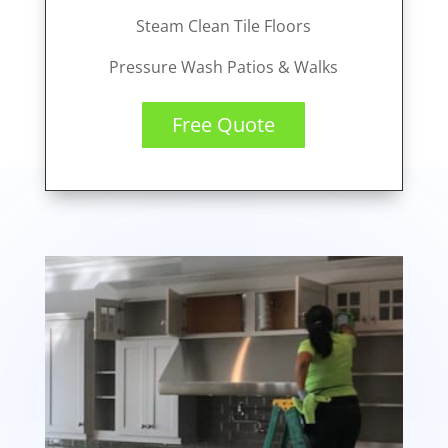
Steam Clean Tile Floors
Pressure Wash Patios & Walks
Free Quote