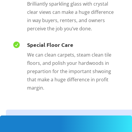
Brilliantly sparkling glass with crystal
clear views can make a huge difference
in way buyers, renters, and owners
perceive the job you’ve done.
Special Floor Care

We can clean carpets, steam clean tile
floors, and polish your hardwoods in
prepartion for the important shwoing
that make a huge difference in profit
margin.