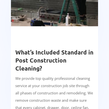
What’s Included Standard in
Post Construction
Cleaning?
We provide top quality professional cleaning
service at your construction job site through
all phases of construction and remodeling. We
remove construction waste and make sure
that every cabinet, drawer, door, ceiling fan,