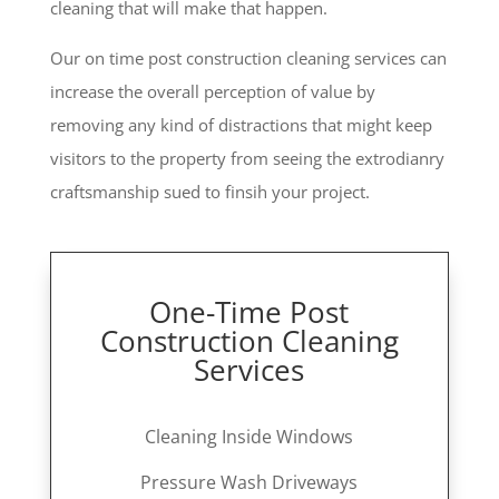
cleaning that will make that happen.
Our on time post construction cleaning services can
increase the overall perception of value by
removing any kind of distractions that might keep
visitors to the property from seeing the extrodianry
craftsmanship sued to finsih your project.
One-Time Post
Construction Cleaning
Services
Cleaning Inside Windows
Pressure Wash Driveways