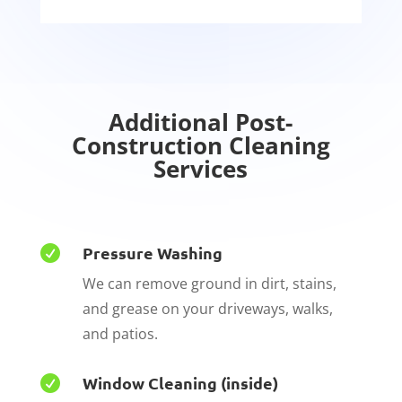
Additional Post-
C
onstruction Cleaning
Services
Pressure Washing

We can remove ground in dirt, stains,
and grease on your driveways, walks,
and patios.
Window Cleaning (inside)
