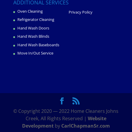
ADDITIONAL SERVICES
Oven Cleaning
Privacy Policy
Refrigerator Cleaning
Hand Wash Doors
Hand Wash Blinds
Hand Wash Baseboards
Move In/Out Service
© Copyright 2020 — 2022 Home Cleaners Johns
Creek, All Rights Reserved |
Website
Development
by
CarlChapmanSr.com